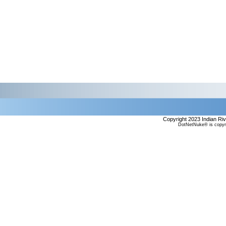
Copyright 2023 Indian Ri
DotNetNuke® is copyr