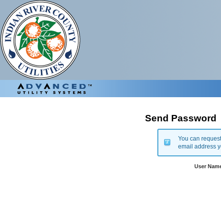
Send Password
You can request
email address y
User Nam