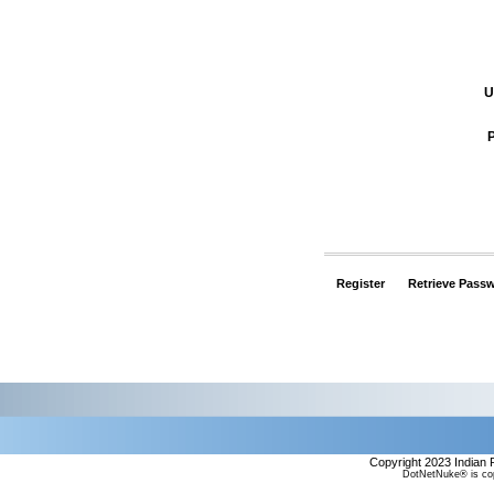
U
Register
Retrieve Pass
Copyright 2023 Indian 
DotNetNuke® is cop