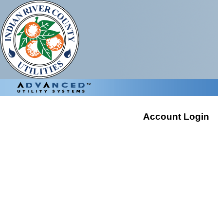
Account Login