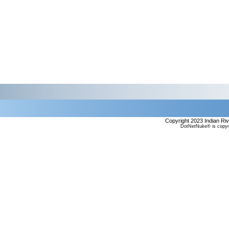
Copyright 2023 Indian Ri
DotNetNuke® is copyr