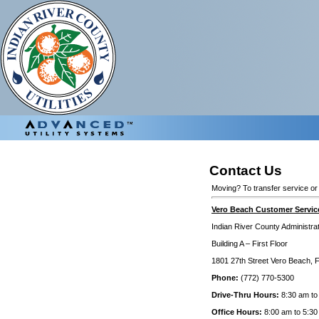
Contact Us
Moving? To transfer service or
Vero Beach Customer Service
Indian River County Administr
Building A – First Floor
1801 27th Street Vero Beach, 
Phone:
(772) 770-5300
Drive-Thru Hours:
8:30 am to
Office Hours:
8:00 am to 5:30